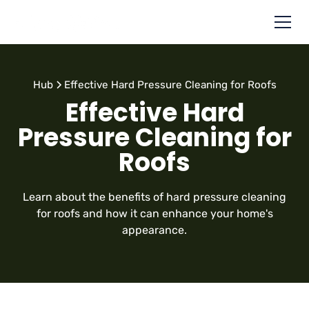
Hub
Effective Hard Pressure Cleaning for Roofs
Effective Hard
Pressure Cleaning for
Roofs
Learn about the benefits of hard pressure cleaning
for roofs and how it can enhance your home's
appearance.