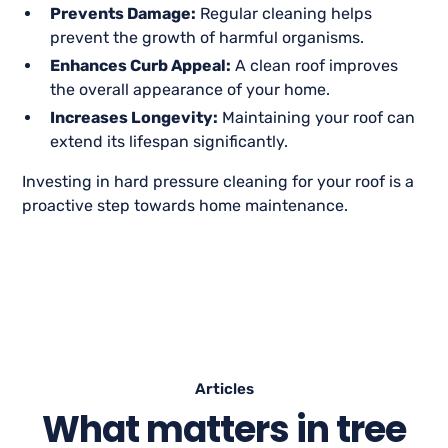
Prevents Damage:
Regular cleaning helps
prevent the growth of harmful organisms.
Enhances Curb Appeal:
A clean roof improves
the overall appearance of your home.
Increases Longevity:
Maintaining your roof can
extend its lifespan significantly.
Investing in hard pressure cleaning for your roof is a
proactive step towards home maintenance.
Articles
What matters in tree