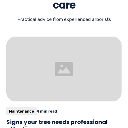
care
Practical advice from experienced arborists
Maintenance
4 min read
Signs your tree needs professional