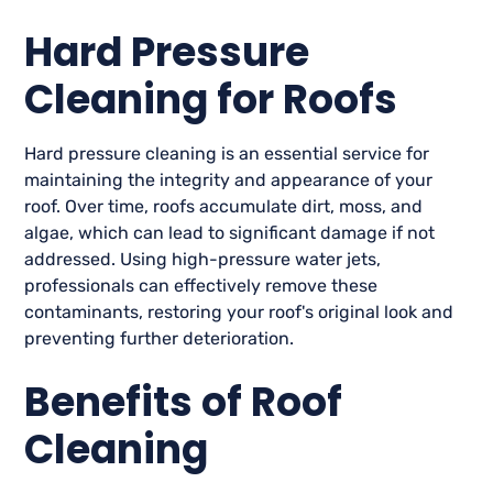
Hard Pressure
Cleaning for Roofs
Hard pressure cleaning is an essential service for
maintaining the integrity and appearance of your
roof. Over time, roofs accumulate dirt, moss, and
algae, which can lead to significant damage if not
addressed. Using high-pressure water jets,
professionals can effectively remove these
contaminants, restoring your roof's original look and
preventing further deterioration.
Benefits of Roof
Cleaning