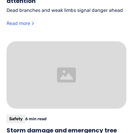
attention
Dead branches and weak limbs signal danger ahead
Read more
Safety
6 min read
Storm damage and emergency tree