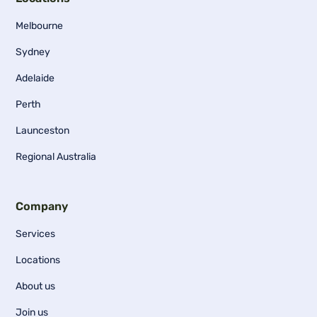
Melbourne
Sydney
Adelaide
Perth
Launceston
Regional Australia
Company
Services
Locations
About us
Join us