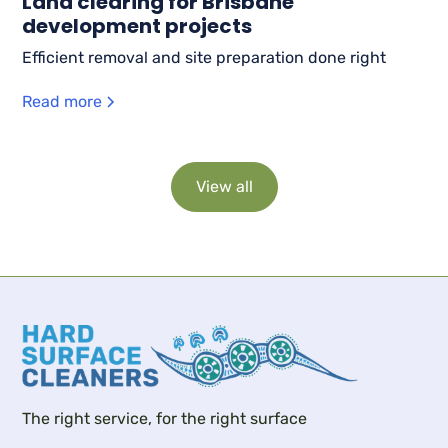
Land clearing for Brisbane
development projects
Efficient removal and site preparation done right
Read more
View all
The right service, for the right surface