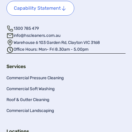
Capability Statement
1300 785 479
info@hscleaners.com.au
Warehouse 6 103 Garden Rd, Clayton VIC 3168
Office Hours: Mon- Fri 8.30am - 5.00pm
Services
Commercial Pressure Cleaning
Commercial Soft Washing
Roof & Gutter Cleaning
Commercial Landscaping
Locations