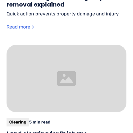
removal explained
Quick action prevents property damage and injury
Read more
Clearing
5 min read