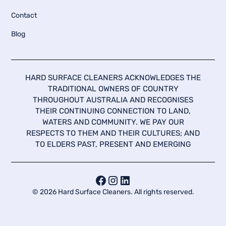
Contact
Blog
HARD SURFACE CLEANERS ACKNOWLEDGES THE
TRADITIONAL OWNERS OF COUNTRY
THROUGHOUT AUSTRALIA AND RECOGNISES
THEIR CONTINUING CONNECTION TO LAND,
WATERS AND COMMUNITY. WE PAY OUR
RESPECTS TO THEM AND THEIR CULTURES; AND
TO ELDERS PAST, PRESENT AND EMERGING
©
2026
Hard Surface Cleaners. All rights reserved.