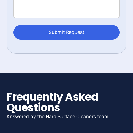
Frequently Asked
Questions
Answered by the Hard Surface Cleaners team