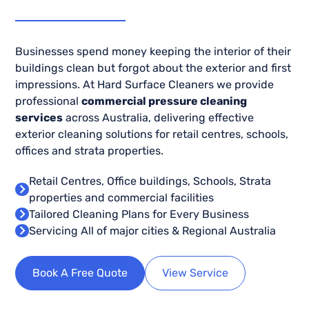
Businesses spend money keeping the interior of their
buildings clean but forgot about the exterior and first
impressions. At Hard Surface Cleaners we provide
professional
commercial pressure cleaning
services
across Australia, delivering effective
exterior cleaning solutions for retail centres, schools,
offices and strata properties.
Retail Centres, Office buildings, Schools, Strata
properties and commercial facilities
Tailored Cleaning Plans for Every Business
Servicing All of major cities & Regional Australia
Book A Free Quote
View Service