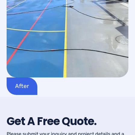
After
Get A Free Quote.
Please submit your inquiry and project details and a