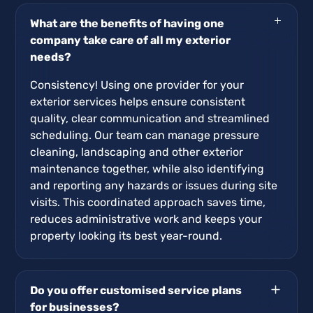
What are the benefits of having one
company take care of all my exterior
needs?
Consistency! Using one provider for your
exterior services helps ensure consistent
quality, clear communication and streamlined
scheduling. Our team can manage pressure
cleaning, landscaping and other exterior
maintenance together, while also identifying
and reporting any hazards or issues during site
visits. This coordinated approach saves time,
reduces administrative work and keeps your
property looking its best year-round.
Do you offer customised service plans
for businesses?