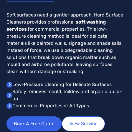
Soft surfaces need a gentler approach. Hard Surface
Cleaners provides professional
soft washing
services
for commercial properties. This low-
pressure cleaning method is ideal for delicate
materials like painted walls, signage and shade sails.
Instead of force, we use biodegradable cleaning
solutions that break down organic matter such as
mould and airborne pollutants, leaving surfaces
clean without damage or streaking.
Low-Pressure Cleaning for Delicate Surfaces
Safely removes mould, mildew and organic build-
up
Commercial Properties of All Types
Book A Free Quote
View Service