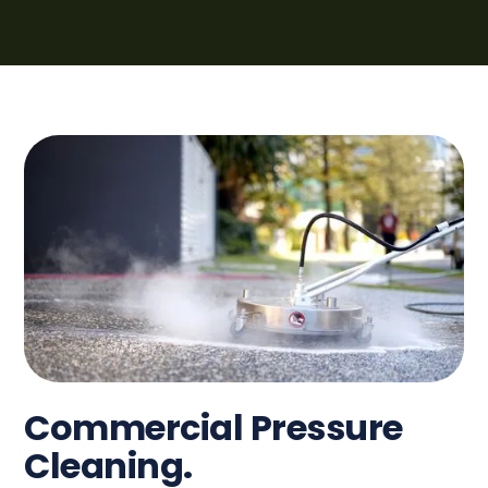
Commercial Pressure
Cleaning.