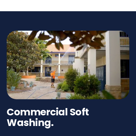
Commercial Soft
Washing.