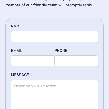
member of our friendly team will promptly reply.
NAME
EMAIL
PHONE
MESSAGE