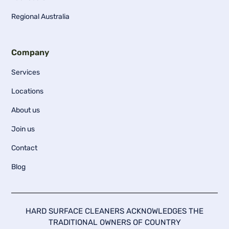
Regional Australia
Company
Services
Locations
About us
Join us
Contact
Blog
HARD SURFACE CLEANERS ACKNOWLEDGES THE
TRADITIONAL OWNERS OF COUNTRY