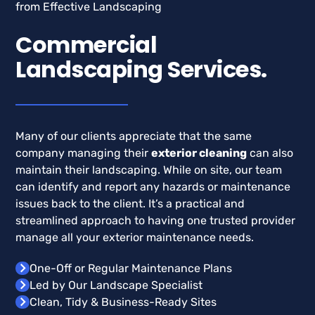
Commercial
Landscaping Services.
Many of our clients appreciate that the same
company managing their
exterior cleaning
can also
maintain their landscaping. While on site, our team
can identify and report any hazards or maintenance
issues back to the client. It’s a practical and
streamlined approach to having one trusted provider
manage all your exterior maintenance needs.
One-Off or Regular Maintenance Plans
Led by Our Landscape Specialist
Clean, Tidy & Business-Ready Sites