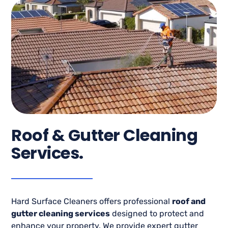
Roof & Gutter Cleaning
Services.
Hard Surface Cleaners offers professional
roof and
gutter cleaning services
designed to protect and
enhance your property. We provide expert gutter