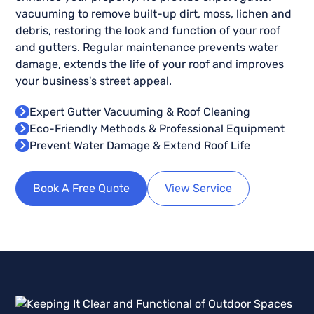
vacuuming to remove built-up dirt, moss, lichen and
debris, restoring the look and function of your roof
and gutters. Regular maintenance prevents water
damage, extends the life of your roof and improves
your business's street appeal.
Expert Gutter Vacuuming & Roof Cleaning
Eco-Friendly Methods & Professional Equipment
Prevent Water Damage & Extend Roof Life
Book A Free Quote
View Service