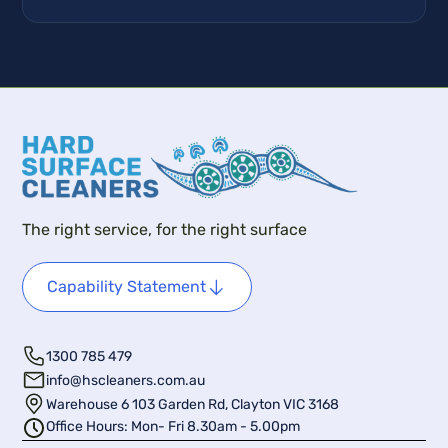
The right service, for the right surface
Capability Statement
1300 785 479
info@hscleaners.com.au
Warehouse 6 103 Garden Rd, Clayton VIC 3168
Office Hours: Mon- Fri 8.30am - 5.00pm