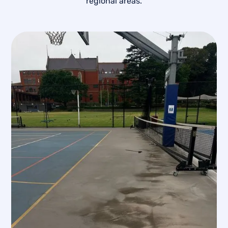
regional areas.