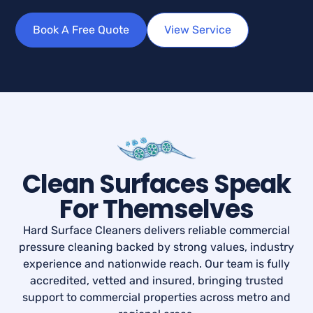
Book A Free Quote
View Service
Clean Surfaces Speak
For Themselves
Hard Surface Cleaners delivers reliable commercial
pressure cleaning backed by strong values, industry
experience and nationwide reach. Our team is fully
accredited, vetted and insured, bringing trusted
support to commercial properties across metro and